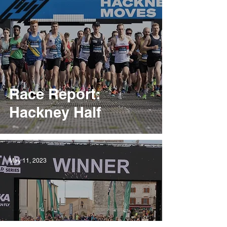
Race Report:
Hackney Half
May 11, 2023