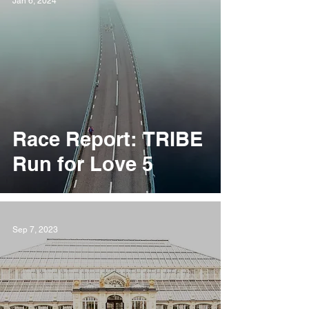
Jan 6, 2024
Race Report: TRIBE
Run for Love 5
Sep 7, 2023