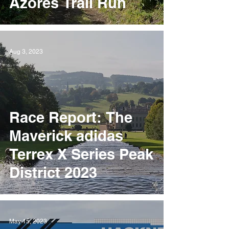
Azores Trail Run
Aug 3, 2023
Race Report: The
Maverick adidas
Terrex X Series Peak
District 2023
May 15, 2023