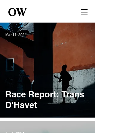
Mar 11, 2024
Race Report: Trans
D'Havet