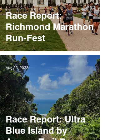
Race Report:
Richmond Marathon
Run-Fest
Aug 23, 2023
Race Report: Ultra
Blue Island by