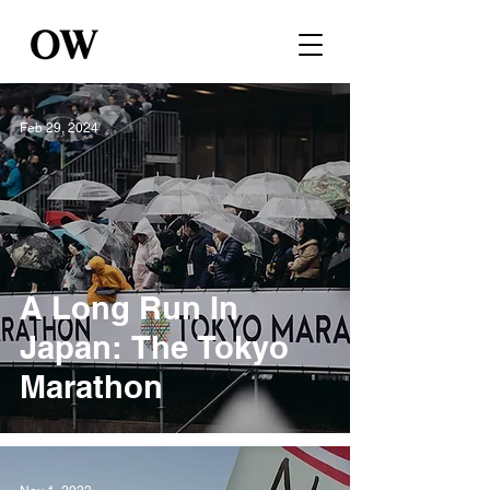
Feb 29, 2024
A Long Run In
Japan: The Tokyo
Marathon