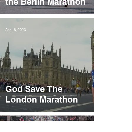
the Berlin Marathon
Apr 18, 2023
God Save The
London Marathon
Apr 11, 2023