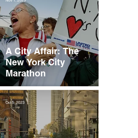
Nov 1, 2023
A City Affair: The
New York City
Marathon
Oct 5, 2023