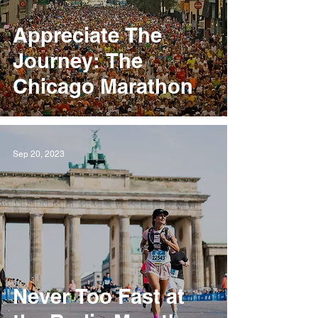
Appreciate The
Journey: The
Chicago Marathon
Sep 20, 2023
Never Too Fast at